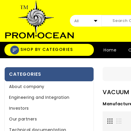
SHOP BY CATEGORIES
Home
C
CATEGORIES
About company
VACUUM
Engineering and Integration
Manufacture
Investors
Our partners
Technical documentation