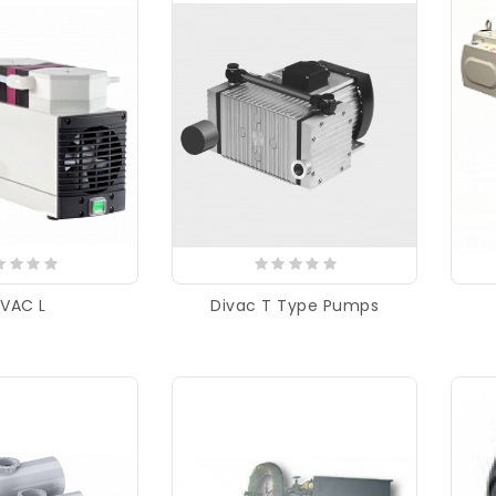
IVAC L
Divac T Type Pumps