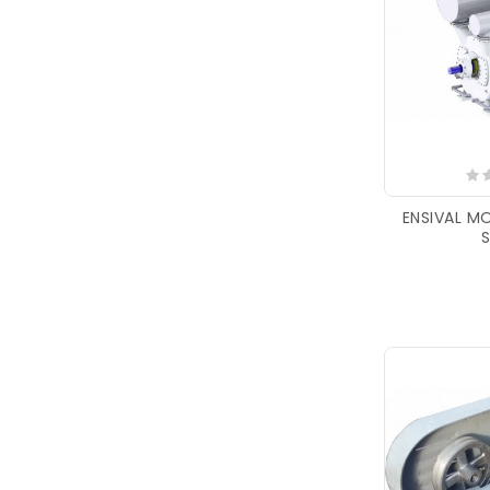
ENSIVAL M
S