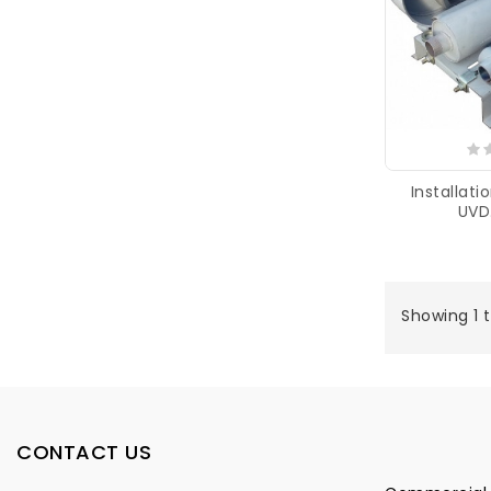
Installat
UVD
Showing 1 t
CONTACT US