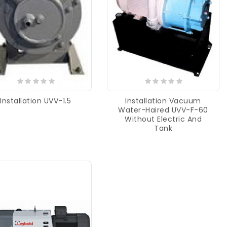
Installation UVV-1.5
Installation Vacuum
Water-Haired UVV-F-60
Without Electric And
Tank