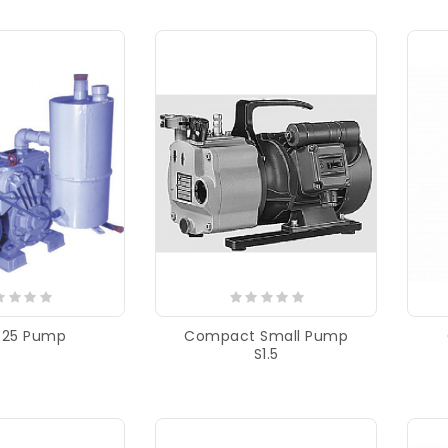
-25 Pump
Compact Small Pump
S1.5