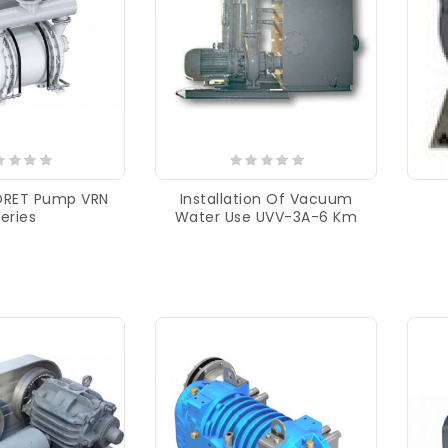
ORET Pump VRN
Installation Of Vacuum
eries
Water Use UVV-3A-6 Km