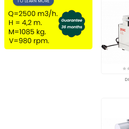
TO LEARN MORE
D