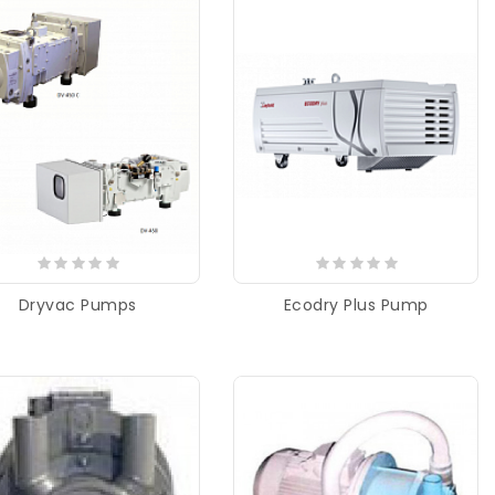
Dryvac Pumps
Ecodry Plus Pump