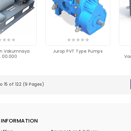
ion Vakumnaya
Jurop PVT Type Pumps
. 00.000
Va
o 15 of 122 (9 Pages)
INFORMATION