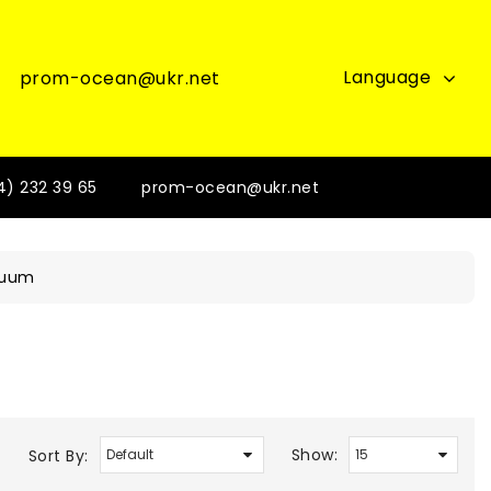
Language
prom-ocean@ukr.net
4) 232 39 65
prom-ocean@ukr.net
cuum
Show:
Sort By: