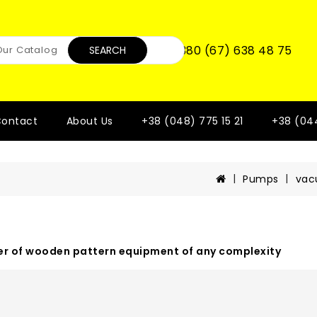
+380 (67) 638 48 75
SEARCH
ontact
About Us
+38 (048) 775 15 21
+38 (04
Pumps
va
r of wooden pattern equipment of any complexity