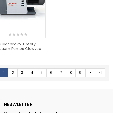
Kulachkovo-Dreary
cuum Pumps Clawvac
1
2
3
4
5
6
7
8
9
>
>|
NESWLETTER