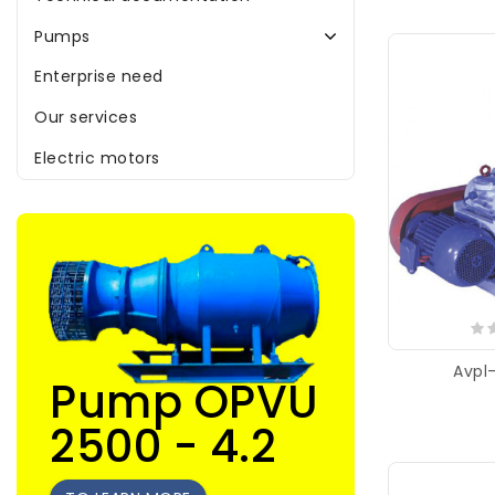
Pumps
Enterprise need
Our services
Electric motors
Avpl
Pump OPVU
2500 - 4.2