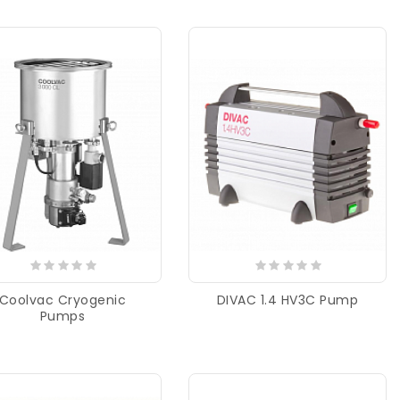
Coolvac Cryogenic
DIVAC 1.4 HV3C Pump
Pumps