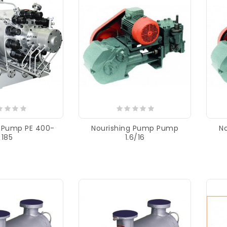
g Pump PE 400-
Nourishing Pump Pump
N
185
1.6/16