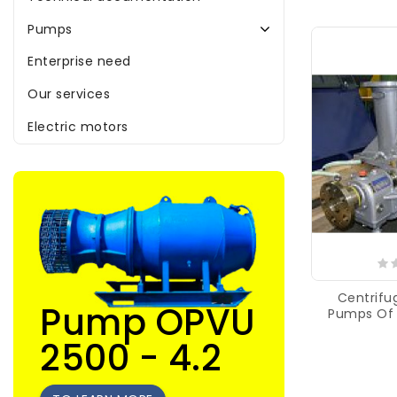
Pumps
Enterprise need
Our services
Electric motors
Centrifug
Pump OPVU
Pumps Of
2500 - 4.2