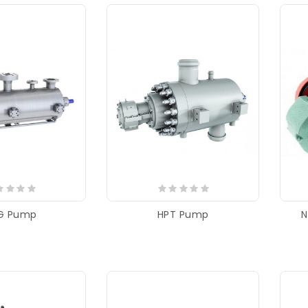
G Pump
HPT Pump
N