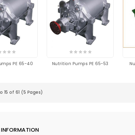
Pumps PE 65-40
Nutrition Pumps PE 65-53
Nu
o 15 of 61 (5 Pages)
INFORMATION