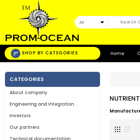
SHOP BY CATEGORIES
Home
C
CATEGORIES
About company
NUTRIENT
Engineering and Integration
Manufacture
Investors
Our partners
Technical documentation