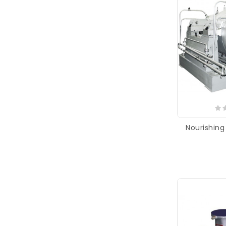
Nourishin