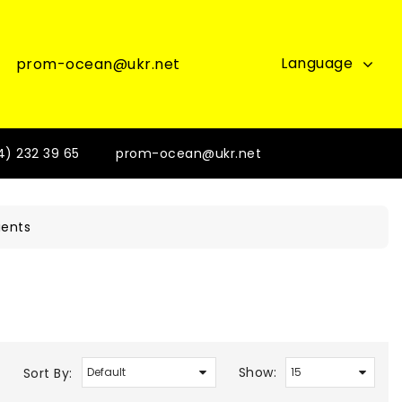
Language
prom-ocean@ukr.net
4) 232 39 65
prom-ocean@ukr.net
ients
Show:
Sort By: