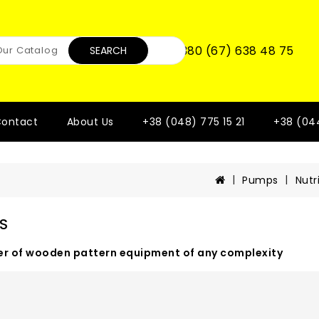
+380 (67) 638 48 75
SEARCH
ontact
About Us
+38 (048) 775 15 21
+38 (04
Pumps
Nutr
S
r of wooden pattern equipment of any complexity