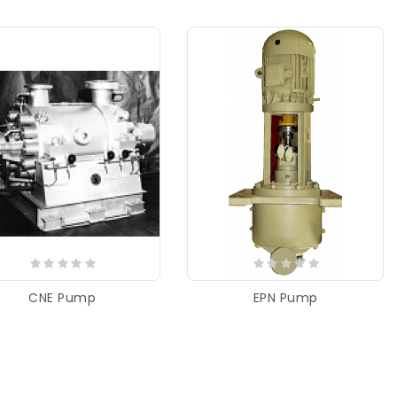
CNE Pump
EPN Pump