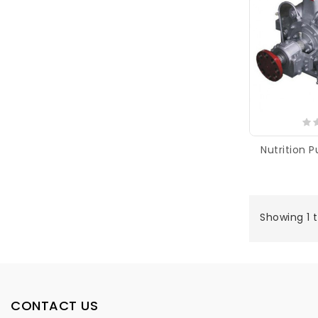
Nutrition 
Showing 1 t
CONTACT US