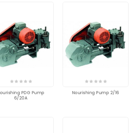
ourishing PDG Pump
Nourishing Pump 2/16
6/20A