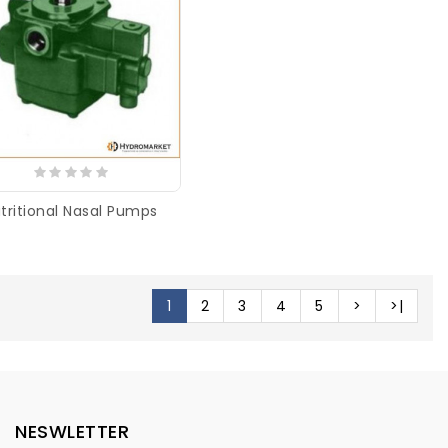
tritional Nasal Pumps
1
2
3
4
5
>
>|
NESWLETTER