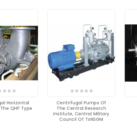
al Horizontal
Centrifugal Pumps Of
 The QHP Type
The Central Research
Institute, Central Military
Council Of TsNSGM