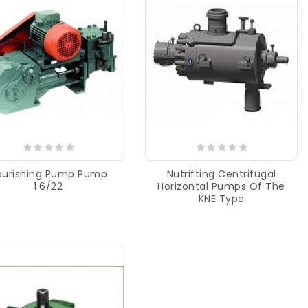
ourishing Pump Pump
Nutrifting Centrifugal
1.6/22
Horizontal Pumps Of The
KNE Type