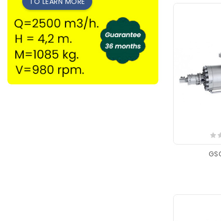
TO LEARN MORE
GS